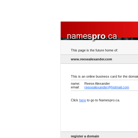
This page is the future home of:
www.reesealexander.com
This is an online business card for the doma
name:
Reese Alexander
email:
reesealexander@hotmail.com
Click
here
to go to Namespro.ca.
register a domain