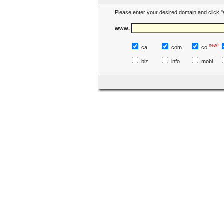
Please enter your desired domain and click "
www.
new!
.ca
.com
.co
.biz
.info
.mobi